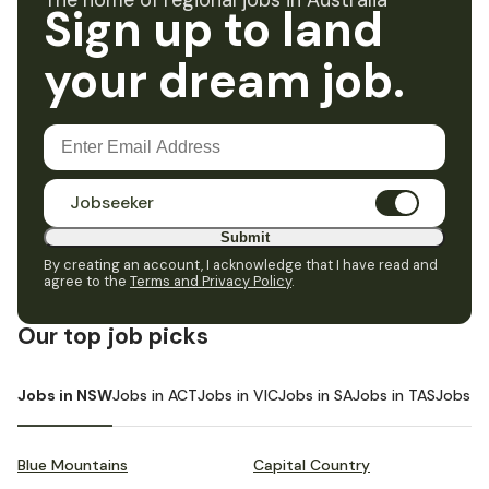
The home of regional jobs in Australia
Sign up to land
your dream job.
Jobseeker
Submit
By creating an account, I acknowledge that I have read and
agree to the
Terms and Privacy Policy
.
Our top job picks
Jobs in NSW
Jobs in ACT
Jobs in VIC
Jobs in SA
Jobs in TAS
Jobs i
Blue Mountains
Capital Country