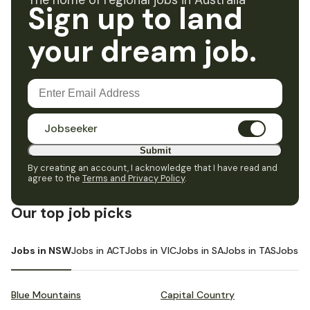
The home of regional jobs in Australia
Sign up to land
your dream job.
Jobseeker
Submit
By creating an account, I acknowledge that I have read and
agree to the
Terms and Privacy Policy
.
Our top job picks
Jobs in NSW
Jobs in ACT
Jobs in VIC
Jobs in SA
Jobs in TAS
Jobs i
Blue Mountains
Capital Country