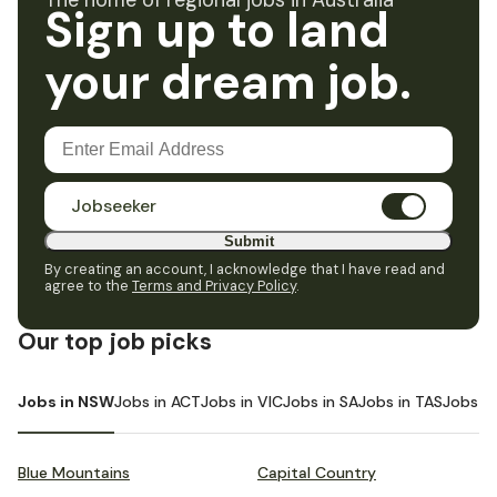
The home of regional jobs in Australia
Sign up to land
your dream job.
Jobseeker
Submit
By creating an account, I acknowledge that I have read and
agree to the
Terms and Privacy Policy
.
Our top job picks
Jobs in NSW
Jobs in ACT
Jobs in VIC
Jobs in SA
Jobs in TAS
Jobs i
Blue Mountains
Capital Country