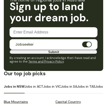
The home of regional jobs in Australia
Sign up to land
your dream job.
Jobseeker
Submit
By creating an account, I acknowledge that I have read and
agree to the
Terms and Privacy Policy
.
Our top job picks
Jobs in NSW
Jobs in ACT
Jobs in VIC
Jobs in SA
Jobs in TAS
Jobs i
Blue Mountains
Capital Country