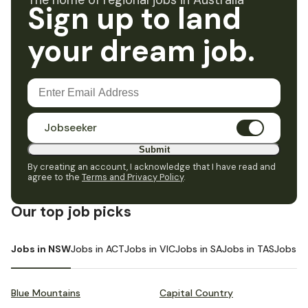
The home of regional jobs in Australia
Sign up to land
your dream job.
Jobseeker
Submit
By creating an account, I acknowledge that I have read and
agree to the
Terms and Privacy Policy
.
Our top job picks
Jobs in NSW
Jobs in ACT
Jobs in VIC
Jobs in SA
Jobs in TAS
Jobs i
Blue Mountains
Capital Country