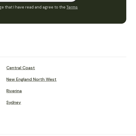
e that I have read and agree to the
Terms
Central Coast
New England North West
Riverina
Sydney