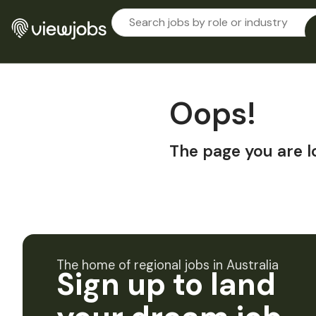
Oops!
The page you are l
The home of regional jobs in Australia
Sign up to land