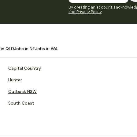
By creating an account, I acknowledg
and Privacy Policy
.
 in QLD
Jobs in NT
Jobs in WA
Capital Country
Hunter
Outback NSW
South Coast