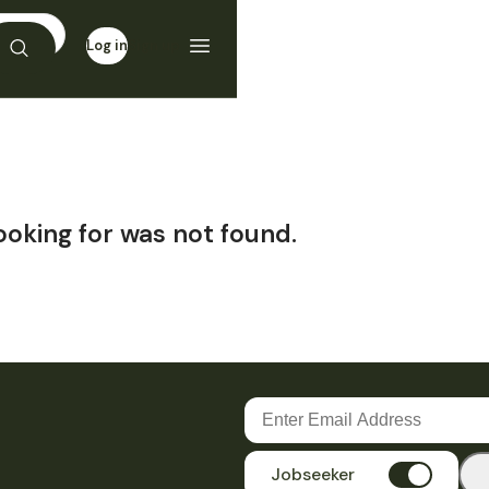
Log in
Sign up
ooking for was not found.
Jobseeker