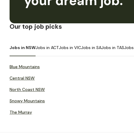
your dream job.
Our top job picks
Jobs in NSW
Jobs in ACT
Jobs in VIC
Jobs in SA
Jobs in TAS
Jobs
Blue Mountains
Central NSW
North Coast NSW
Snowy Mountains
The Murray