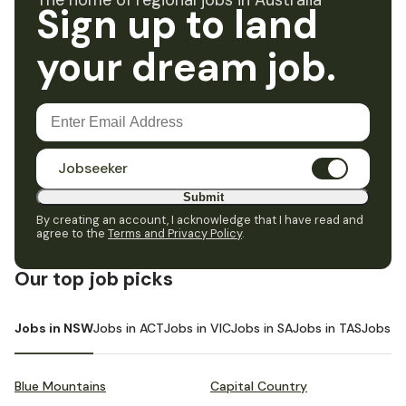
The home of regional jobs in Australia
Sign up to land
your dream job.
Jobseeker
Submit
By creating an account, I acknowledge that I have read and
agree to the
Terms and Privacy Policy
.
Our top job picks
Jobs in NSW
Jobs in ACT
Jobs in VIC
Jobs in SA
Jobs in TAS
Jobs i
Blue Mountains
Capital Country