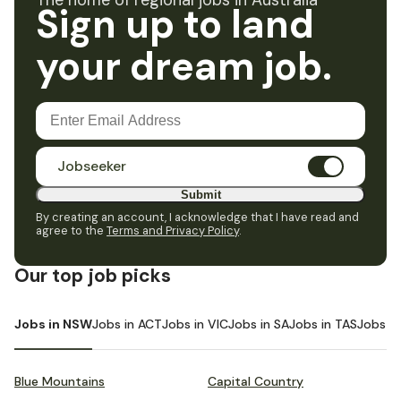
The home of regional jobs in Australia
Sign up to land
your dream job.
Jobseeker
Submit
By creating an account, I acknowledge that I have read and
agree to the
Terms and Privacy Policy
.
Our top job picks
Jobs in NSW
Jobs in ACT
Jobs in VIC
Jobs in SA
Jobs in TAS
Jobs i
Blue Mountains
Capital Country