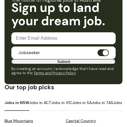
The home of regional jobs in Australia
Sign up to land
your dream job.
Jobseeker
Submit
By creating an account, I acknowledge that I have read and
agree to the
Terms and Privacy Policy
.
Our top job picks
Jobs in NSW
Jobs in ACT
Jobs in VIC
Jobs in SA
Jobs in TAS
Jobs i
Blue Mountains
Capital Country