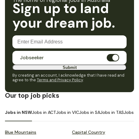
The home of regional jobs in Australia
Sign up to land
your dream job.
Jobseeker
Submit
By creating an account, I acknowledge that I have read and
agree to the
Terms and Privacy Policy
.
Our top job picks
Jobs in NSW
Jobs in ACT
Jobs in VIC
Jobs in SA
Jobs in TAS
Jobs i
Blue Mountains
Capital Country