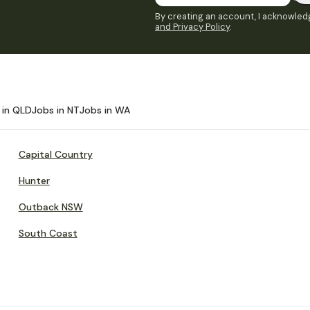
By creating an account, I acknowledg
and Privacy Policy
.
 in QLD
Jobs in NT
Jobs in WA
Capital Country
Hunter
Outback NSW
South Coast