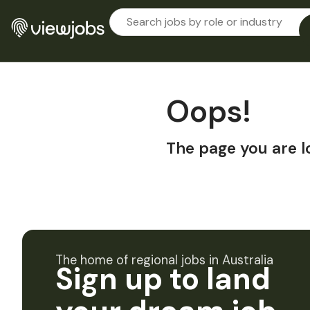
Oops!
The page you are l
The home of regional jobs in Australia
Sign up to land