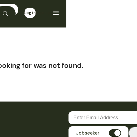
Log in
Sign up
ooking for was not found.
Jobseeker