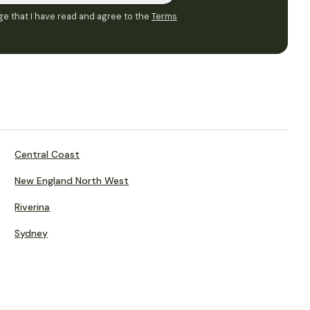
e that I have read and agree to the
Terms
Central Coast
New England North West
Riverina
Sydney