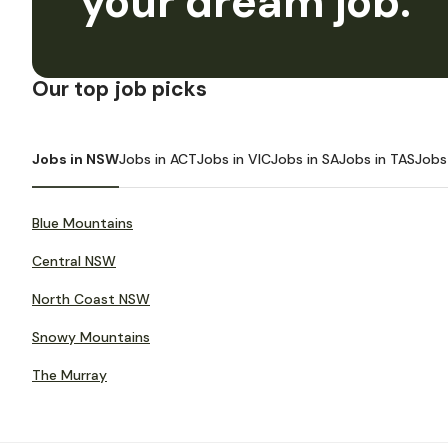
your dream job.
Our top job picks
Jobs in NSW
Jobs in ACT
Jobs in VIC
Jobs in SA
Jobs in TAS
Jobs
Blue Mountains
Central NSW
North Coast NSW
Snowy Mountains
The Murray