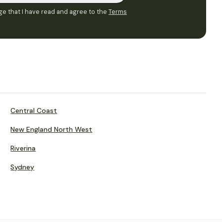
e that I have read and agree to the
Terms
Central Coast
New England North West
Riverina
Sydney