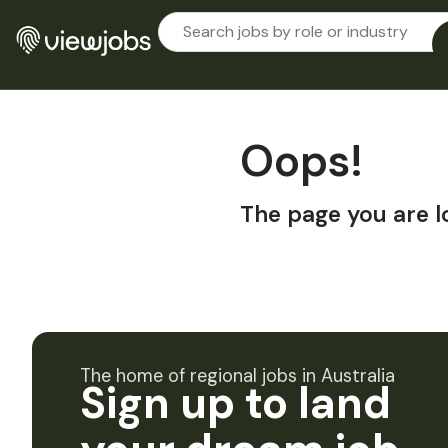
Oops!
The page you are l
The home of regional jobs in Australia
Sign up to land