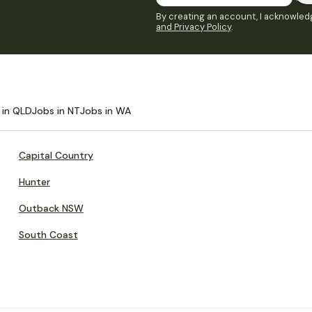
By creating an account, I acknowledg
and Privacy Policy
.
 in QLD
Jobs in NT
Jobs in WA
Capital Country
Hunter
Outback NSW
South Coast