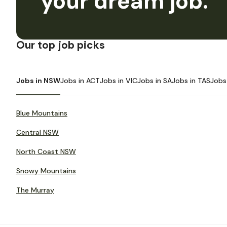
your dream job.
Our top job picks
Jobs in NSW
Jobs in ACT
Jobs in VIC
Jobs in SA
Jobs in TAS
Jobs
Blue Mountains
Central NSW
North Coast NSW
Snowy Mountains
The Murray