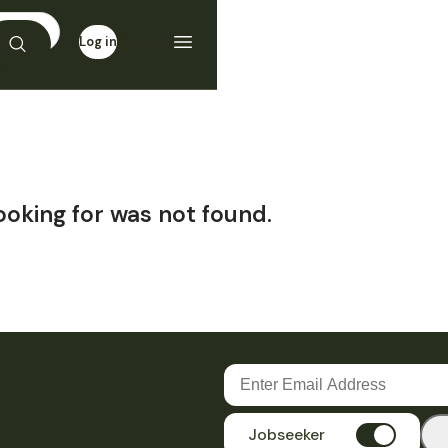
Log in
Sign up
ooking for was not found.
Jobseeker