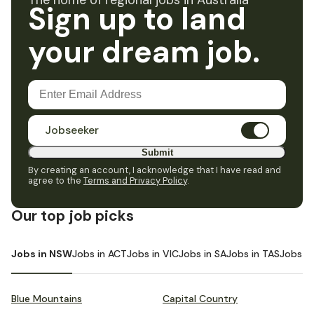
The home of regional jobs in Australia
Sign up to land
your dream job.
Jobseeker
Submit
By creating an account, I acknowledge that I have read and
agree to the
Terms and Privacy Policy
.
Our top job picks
Jobs in NSW
Jobs in ACT
Jobs in VIC
Jobs in SA
Jobs in TAS
Jobs i
Blue Mountains
Capital Country