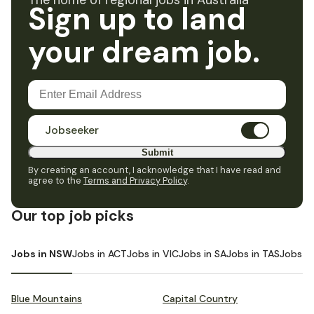
The home of regional jobs in Australia
Sign up to land
your dream job.
Jobseeker
Submit
By creating an account, I acknowledge that I have read and
agree to the
Terms and Privacy Policy
.
Our top job picks
Jobs in NSW
Jobs in ACT
Jobs in VIC
Jobs in SA
Jobs in TAS
Jobs i
Blue Mountains
Capital Country