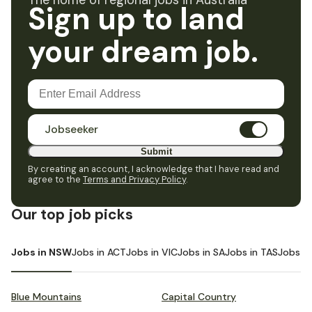
The home of regional jobs in Australia
Sign up to land
your dream job.
Jobseeker
Submit
By creating an account, I acknowledge that I have read and
agree to the
Terms and Privacy Policy
.
Our top job picks
Jobs in NSW
Jobs in ACT
Jobs in VIC
Jobs in SA
Jobs in TAS
Jobs i
Blue Mountains
Capital Country