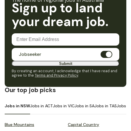
The home of regional jobs in Australia
Sign up to land
your dream job.
Jobseeker
Submit
By creating an account, I acknowledge that I have read and
agree to the
Terms and Privacy Policy
.
Our top job picks
Jobs in NSW
Jobs in ACT
Jobs in VIC
Jobs in SA
Jobs in TAS
Jobs i
Blue Mountains
Capital Country