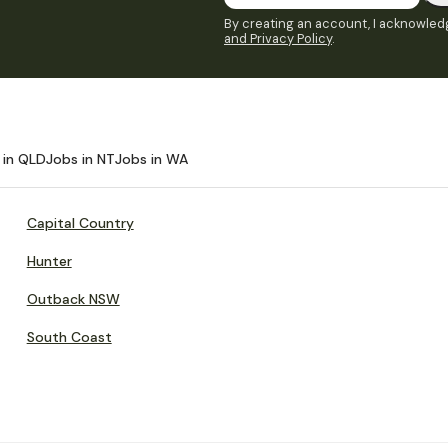
By creating an account, I acknowledg
and Privacy Policy
.
 in QLD
Jobs in NT
Jobs in WA
Capital Country
Hunter
Outback NSW
South Coast