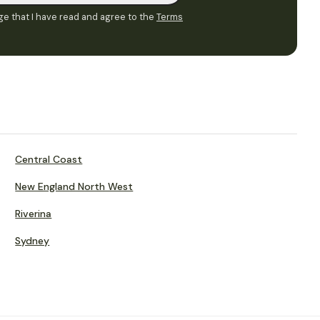
e that I have read and agree to the
Terms
Central Coast
New England North West
Riverina
Sydney