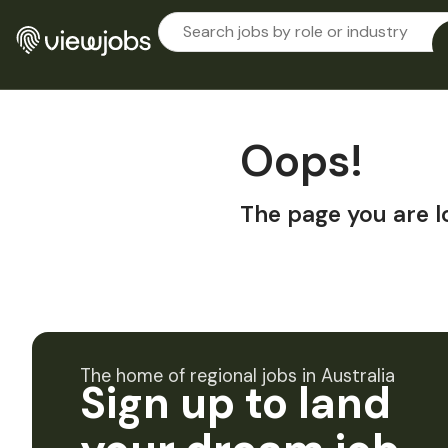
Oops!
The page you are l
The home of regional jobs in Australia
Sign up to land