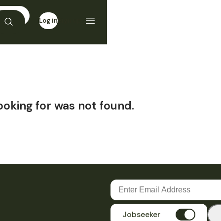
Log in
Sign up
ooking for was not found.
Jobseeker