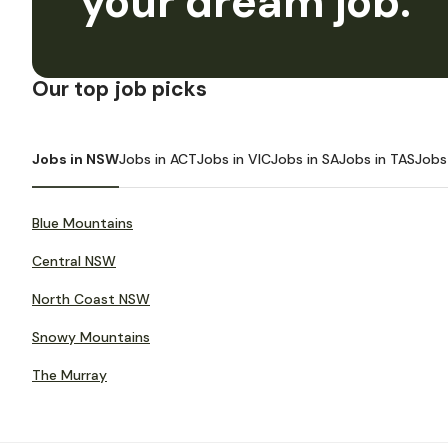
your dream job.
Our top job picks
Jobs in NSW
Jobs in ACT
Jobs in VIC
Jobs in SA
Jobs in TAS
Jobs
Blue Mountains
Central NSW
North Coast NSW
Snowy Mountains
The Murray