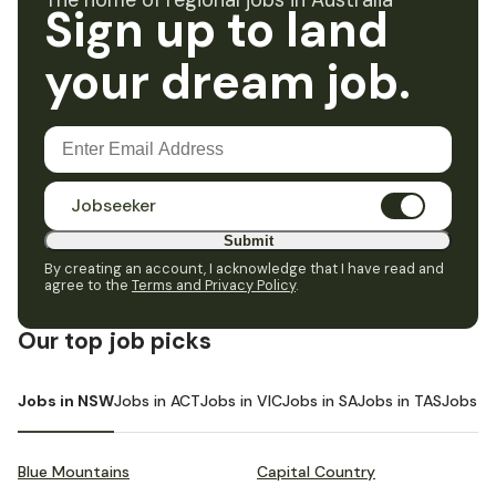
The home of regional jobs in Australia
Sign up to land
your dream job.
Jobseeker
Submit
By creating an account, I acknowledge that I have read and
agree to the
Terms and Privacy Policy
.
Our top job picks
Jobs in NSW
Jobs in ACT
Jobs in VIC
Jobs in SA
Jobs in TAS
Jobs i
Blue Mountains
Capital Country