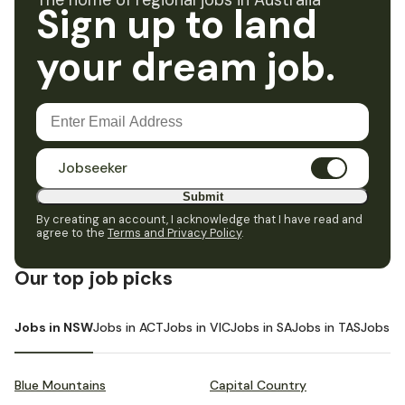
The home of regional jobs in Australia
Sign up to land
your dream job.
Jobseeker
Submit
By creating an account, I acknowledge that I have read and
agree to the
Terms and Privacy Policy
.
Our top job picks
Jobs in NSW
Jobs in ACT
Jobs in VIC
Jobs in SA
Jobs in TAS
Jobs i
Blue Mountains
Capital Country