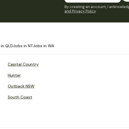
By creating an account, I acknowledg
and Privacy Policy
.
 in QLD
Jobs in NT
Jobs in WA
Capital Country
Hunter
Outback NSW
South Coast