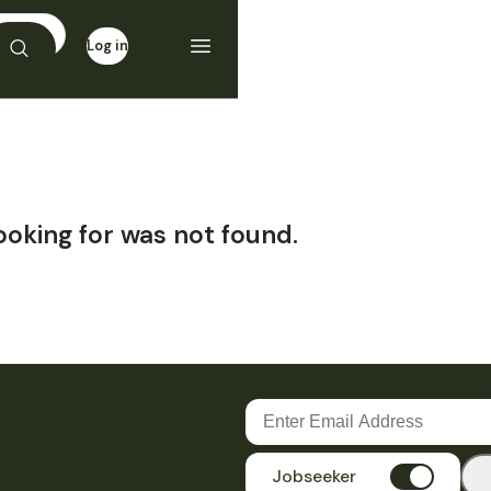
Log in
Sign up
ooking for was not found.
Jobseeker