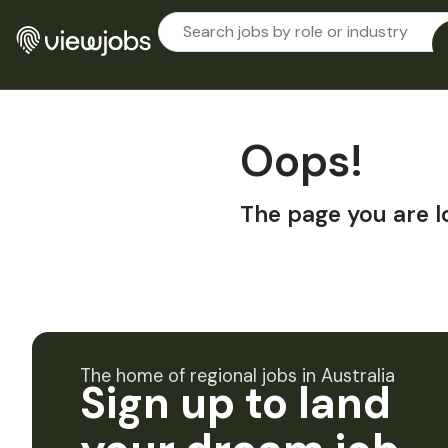
Oops!
The page you are l
The home of regional jobs in Australia
Sign up to land