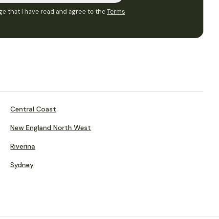
e that I have read and agree to the
Terms
Central Coast
New England North West
Riverina
Sydney