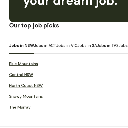
your dream job.
Our top job picks
Jobs in NSW
Jobs in ACT
Jobs in VIC
Jobs in SA
Jobs in TAS
Jobs
Blue Mountains
Central NSW
North Coast NSW
Snowy Mountains
The Murray