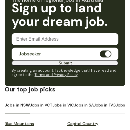
The home of regional jobs in Australia
Sign up to land
your dream job.
Jobseeker
Submit
By creating an account, I acknowledge that I have read and
agree to the
Terms and Privacy Policy
.
Our top job picks
Jobs in NSW
Jobs in ACT
Jobs in VIC
Jobs in SA
Jobs in TAS
Jobs i
Blue Mountains
Capital Country