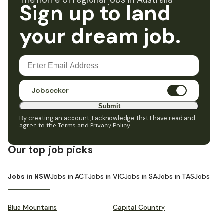
The home of regional jobs in Australia
Sign up to land
your dream job.
Jobseeker
Submit
By creating an account, I acknowledge that I have read and
agree to the
Terms and Privacy Policy
.
Our top job picks
Jobs in NSW
Jobs in ACT
Jobs in VIC
Jobs in SA
Jobs in TAS
Jobs i
Blue Mountains
Capital Country