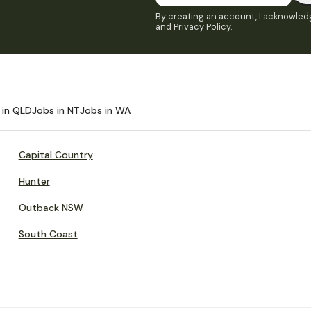
By creating an account, I acknowledg
and Privacy Policy
.
 in QLD
Jobs in NT
Jobs in WA
Capital Country
Hunter
Outback NSW
South Coast