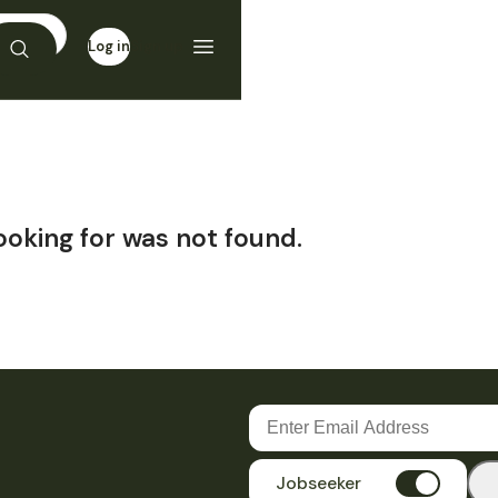
Log in
Sign up
ooking for was not found.
Jobseeker