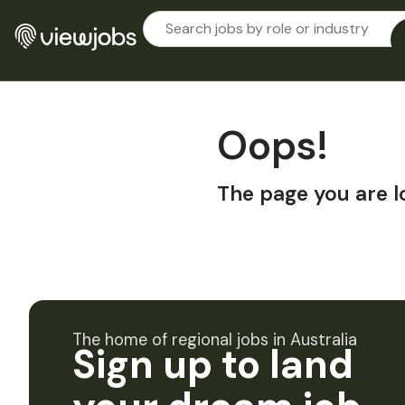
Oops!
The page you are l
The home of regional jobs in Australia
Sign up to land