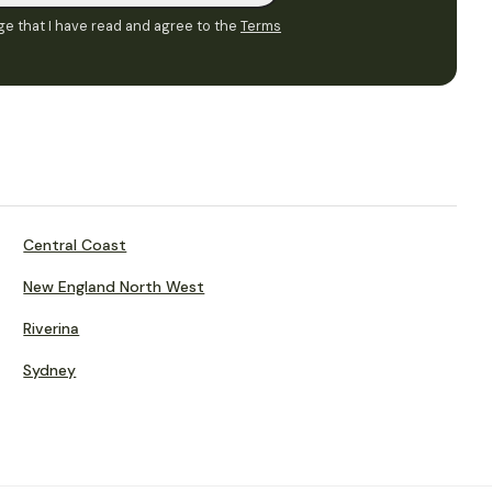
e that I have read and agree to the
Terms
Central Coast
New England North West
Riverina
Sydney