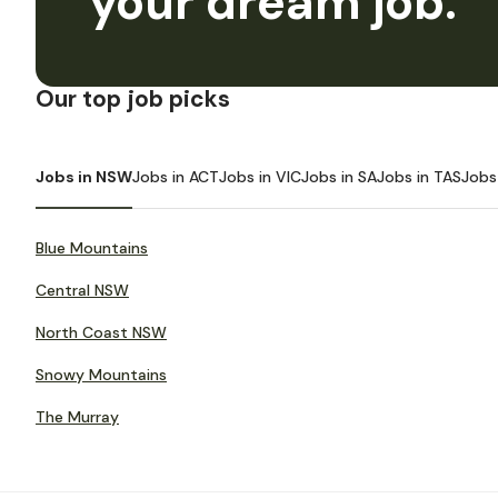
your dream job.
Our top job picks
Jobs in NSW
Jobs in ACT
Jobs in VIC
Jobs in SA
Jobs in TAS
Jobs
Blue Mountains
Central NSW
North Coast NSW
Snowy Mountains
The Murray