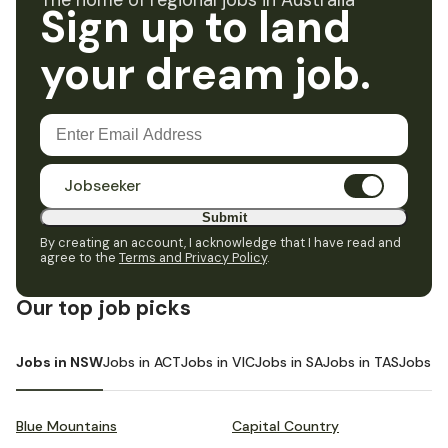
The home of regional jobs in Australia
Sign up to land
your dream job.
Jobseeker
Submit
By creating an account, I acknowledge that I have read and
agree to the
Terms and Privacy Policy
.
Our top job picks
Jobs in NSW
Jobs in ACT
Jobs in VIC
Jobs in SA
Jobs in TAS
Jobs i
Blue Mountains
Capital Country