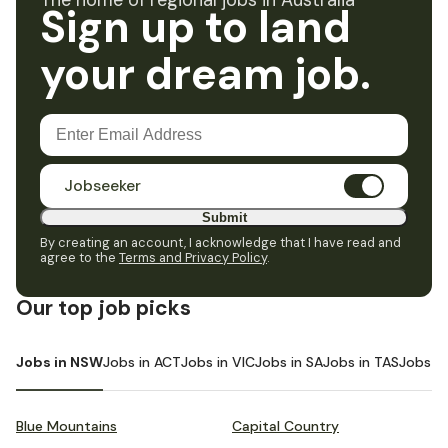
The home of regional jobs in Australia
Sign up to land
your dream job.
Jobseeker
Submit
By creating an account, I acknowledge that I have read and
agree to the
Terms and Privacy Policy
.
Our top job picks
Jobs in NSW
Jobs in ACT
Jobs in VIC
Jobs in SA
Jobs in TAS
Jobs i
Blue Mountains
Capital Country