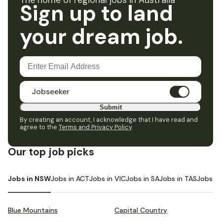
The home of regional jobs in Australia
Sign up to land
your dream job.
Jobseeker
Submit
By creating an account, I acknowledge that I have read and
agree to the
Terms and Privacy Policy
.
Our top job picks
Jobs in NSW
Jobs in ACT
Jobs in VIC
Jobs in SA
Jobs in TAS
Jobs i
Blue Mountains
Capital Country