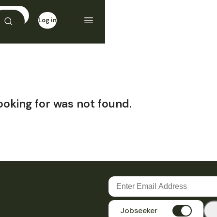
Log in
Sign up
ooking for was not found.
Jobseeker