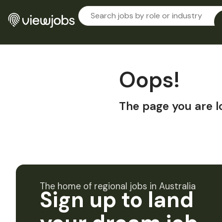
Oops!
The page you are l
The home of regional jobs in Australia
Sign up to land