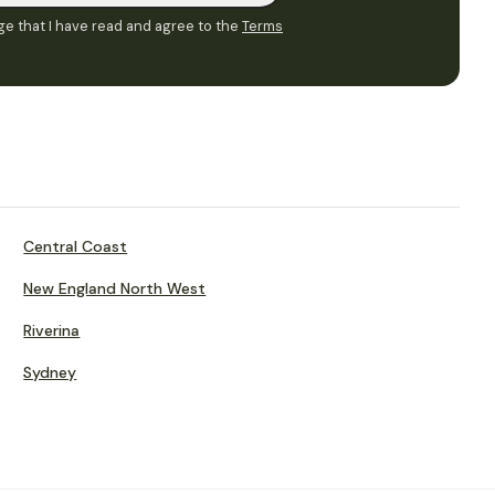
e that I have read and agree to the
Terms
Central Coast
New England North West
Riverina
Sydney