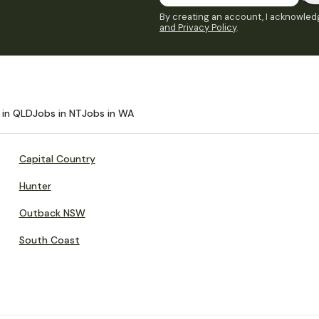
By creating an account, I acknowledg
and Privacy Policy
.
 in QLD
Jobs in NT
Jobs in WA
Capital Country
Hunter
Outback NSW
South Coast