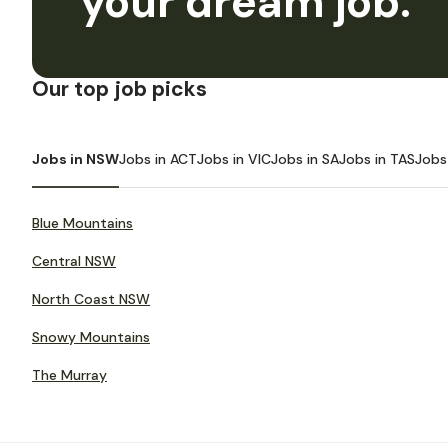
your dream job.
Our top job picks
Jobs in NSW
Jobs in ACT
Jobs in VIC
Jobs in SA
Jobs in TAS
Jobs
Blue Mountains
Central NSW
North Coast NSW
Snowy Mountains
The Murray