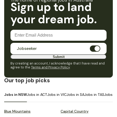
The home of regional jobs in Australia
Sign up to land
your dream job.
Jobseeker
Submit
By creating an account, I acknowledge that I have read and
agree to the
Terms and Privacy Policy
.
Our top job picks
Jobs in NSW
Jobs in ACT
Jobs in VIC
Jobs in SA
Jobs in TAS
Jobs i
Blue Mountains
Capital Country