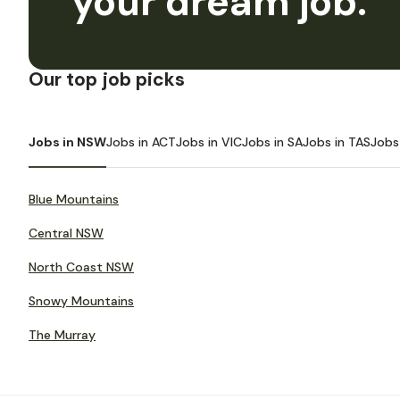
your dream job.
Our top job picks
Jobs in NSW
Jobs in ACT
Jobs in VIC
Jobs in SA
Jobs in TAS
Jobs
Blue Mountains
Central NSW
North Coast NSW
Snowy Mountains
The Murray