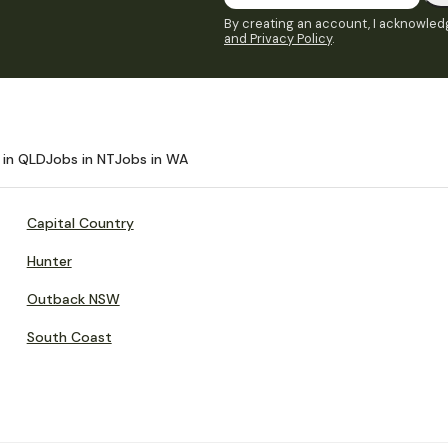
By creating an account, I acknowledg
and Privacy Policy
.
 in QLD
Jobs in NT
Jobs in WA
Capital Country
Hunter
Outback NSW
South Coast