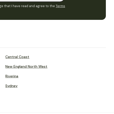
e that I have read and agree to the
Terms
Central Coast
New England North West
Riverina
Sydney