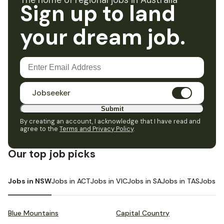
The home of regional jobs in Australia
Sign up to land
your dream job.
Jobseeker
Submit
By creating an account, I acknowledge that I have read and
agree to the
Terms and Privacy Policy
.
Our top job picks
Jobs in NSW
Jobs in ACT
Jobs in VIC
Jobs in SA
Jobs in TAS
Jobs i
Blue Mountains
Capital Country