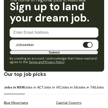
The home of regional jobs in Australia
Sign up to land
your dream job.
Jobseeker
Submit
By creating an account, I acknowledge that I have read and
agree to the
Terms and Privacy Policy
.
Our top job picks
Jobs in NSW
Jobs in ACT
Jobs in VIC
Jobs in SA
Jobs in TAS
Jobs i
Blue Mountains
Capital Country