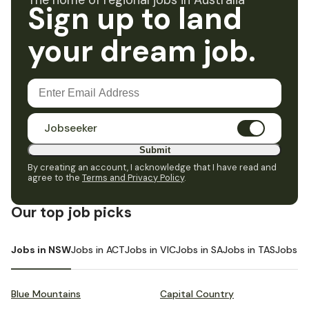
The home of regional jobs in Australia
Sign up to land
your dream job.
Jobseeker
Submit
By creating an account, I acknowledge that I have read and
agree to the
Terms and Privacy Policy
.
Our top job picks
Jobs in NSW
Jobs in ACT
Jobs in VIC
Jobs in SA
Jobs in TAS
Jobs i
Blue Mountains
Capital Country