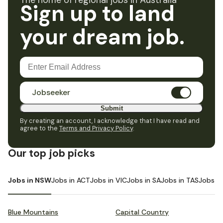
The home of regional jobs in Australia
Sign up to land
your dream job.
Jobseeker
Submit
By creating an account, I acknowledge that I have read and
agree to the
Terms and Privacy Policy
.
Our top job picks
Jobs in NSW
Jobs in ACT
Jobs in VIC
Jobs in SA
Jobs in TAS
Jobs i
Blue Mountains
Capital Country