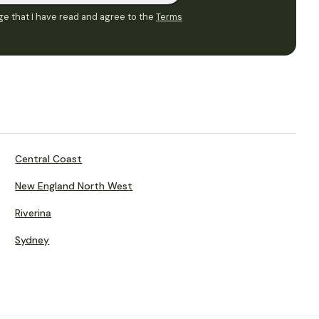
e that I have read and agree to the
Terms
Central Coast
New England North West
Riverina
Sydney