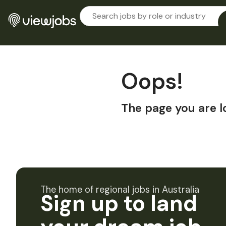
Oops!
The page you are l
The home of regional jobs in Australia
Sign up to land