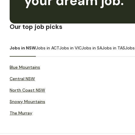
your dream job.
Our top job picks
Jobs in NSW
Jobs in ACT
Jobs in VIC
Jobs in SA
Jobs in TAS
Jobs
Blue Mountains
Central NSW
North Coast NSW
Snowy Mountains
The Murray