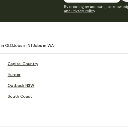
By creating an account, I acknowledg
and Privacy Policy
.
 in QLD
Jobs in NT
Jobs in WA
Capital Country
Hunter
Outback NSW
South Coast