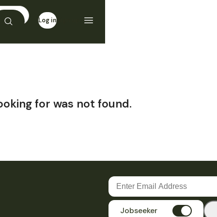
Log in
Sign up
ooking for was not found.
Jobseeker