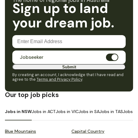
The home of regional jobs in Australia
Sign up to land
your dream job.
Jobseeker
Submit
By creating an account, I acknowledge that I have read and
agree to the
Terms and Privacy Policy
.
Our top job picks
Jobs in NSW
Jobs in ACT
Jobs in VIC
Jobs in SA
Jobs in TAS
Jobs i
Blue Mountains
Capital Country