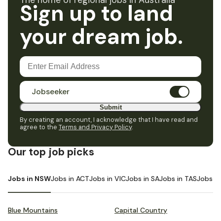
The home of regional jobs in Australia
Sign up to land
your dream job.
Jobseeker
Submit
By creating an account, I acknowledge that I have read and
agree to the
Terms and Privacy Policy
.
Our top job picks
Jobs in NSW
Jobs in ACT
Jobs in VIC
Jobs in SA
Jobs in TAS
Jobs i
Blue Mountains
Capital Country