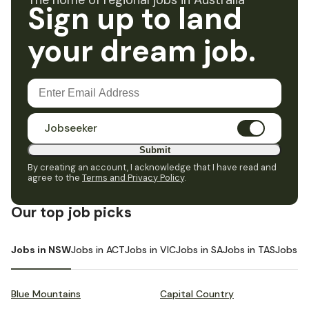
The home of regional jobs in Australia
Sign up to land
your dream job.
Jobseeker
Submit
By creating an account, I acknowledge that I have read and
agree to the
Terms and Privacy Policy
.
Our top job picks
Jobs in NSW
Jobs in ACT
Jobs in VIC
Jobs in SA
Jobs in TAS
Jobs i
Blue Mountains
Capital Country