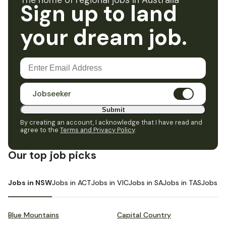
The home of regional jobs in Australia
Sign up to land
your dream job.
Jobseeker
Submit
By creating an account, I acknowledge that I have read and
agree to the
Terms and Privacy Policy
.
Our top job picks
Jobs in NSW
Jobs in ACT
Jobs in VIC
Jobs in SA
Jobs in TAS
Jobs i
Blue Mountains
Capital Country