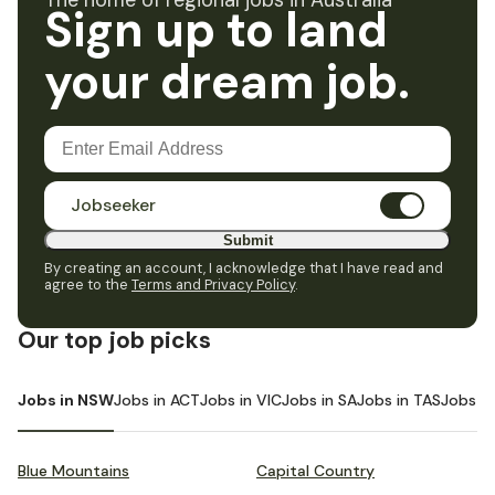
The home of regional jobs in Australia
Sign up to land
your dream job.
Jobseeker
Submit
By creating an account, I acknowledge that I have read and
agree to the
Terms and Privacy Policy
.
Our top job picks
Jobs in NSW
Jobs in ACT
Jobs in VIC
Jobs in SA
Jobs in TAS
Jobs i
Blue Mountains
Capital Country