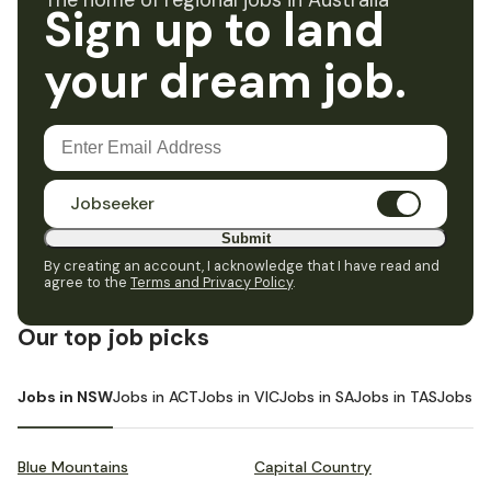
The home of regional jobs in Australia
Sign up to land
your dream job.
Jobseeker
Submit
By creating an account, I acknowledge that I have read and
agree to the
Terms and Privacy Policy
.
Our top job picks
Jobs in NSW
Jobs in ACT
Jobs in VIC
Jobs in SA
Jobs in TAS
Jobs i
Blue Mountains
Capital Country