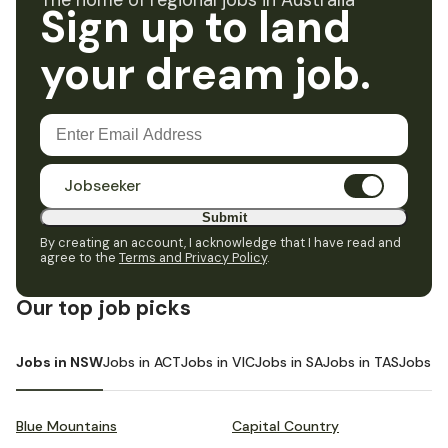
The home of regional jobs in Australia
Sign up to land
your dream job.
Jobseeker
Submit
By creating an account, I acknowledge that I have read and
agree to the
Terms and Privacy Policy
.
Our top job picks
Jobs in NSW
Jobs in ACT
Jobs in VIC
Jobs in SA
Jobs in TAS
Jobs i
Blue Mountains
Capital Country