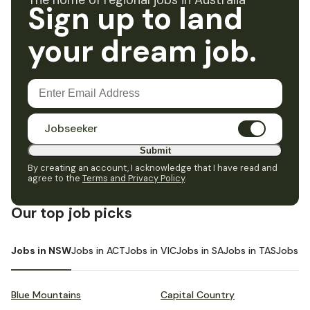
The home of regional jobs in Australia
Sign up to land
your dream job.
Jobseeker
Submit
By creating an account, I acknowledge that I have read and
agree to the
Terms and Privacy Policy
.
Our top job picks
Jobs in NSW
Jobs in ACT
Jobs in VIC
Jobs in SA
Jobs in TAS
Jobs i
Blue Mountains
Capital Country