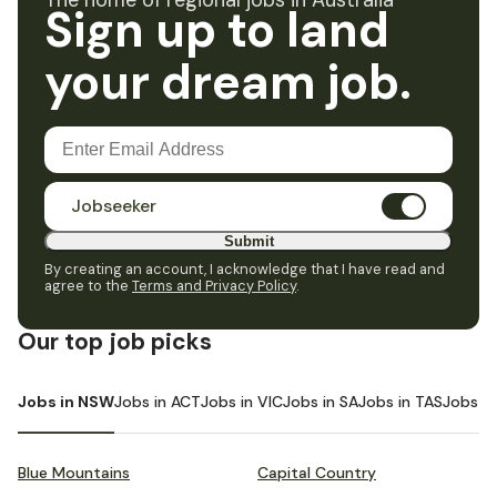
The home of regional jobs in Australia
Sign up to land
your dream job.
Jobseeker
Submit
By creating an account, I acknowledge that I have read and
agree to the
Terms and Privacy Policy
.
Our top job picks
Jobs in NSW
Jobs in ACT
Jobs in VIC
Jobs in SA
Jobs in TAS
Jobs i
Blue Mountains
Capital Country