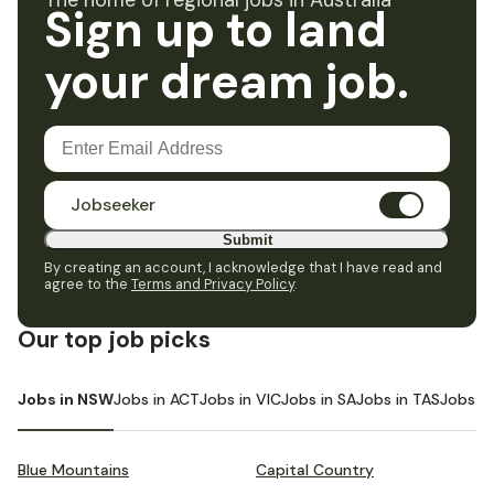
The home of regional jobs in Australia
Sign up to land
your dream job.
Jobseeker
Submit
By creating an account, I acknowledge that I have read and
agree to the
Terms and Privacy Policy
.
Our top job picks
Jobs in NSW
Jobs in ACT
Jobs in VIC
Jobs in SA
Jobs in TAS
Jobs i
Blue Mountains
Capital Country