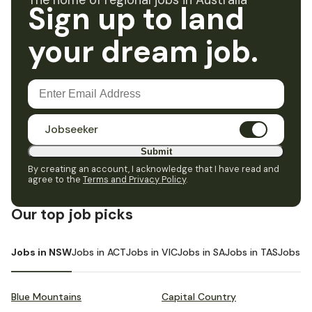
The home of regional jobs in Australia
Sign up to land
your dream job.
Jobseeker
Submit
By creating an account, I acknowledge that I have read and
agree to the
Terms and Privacy Policy
.
Our top job picks
Jobs in NSW
Jobs in ACT
Jobs in VIC
Jobs in SA
Jobs in TAS
Jobs i
Blue Mountains
Capital Country