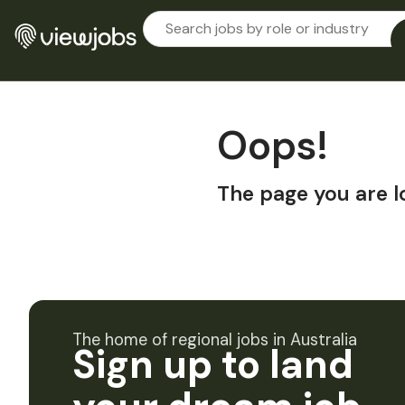
Oops!
The page you are l
The home of regional jobs in Australia
Sign up to land