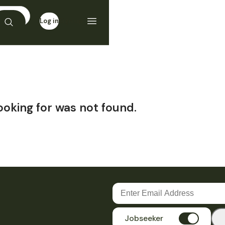
Log in
Sign up
ooking for was not found.
Jobseeker