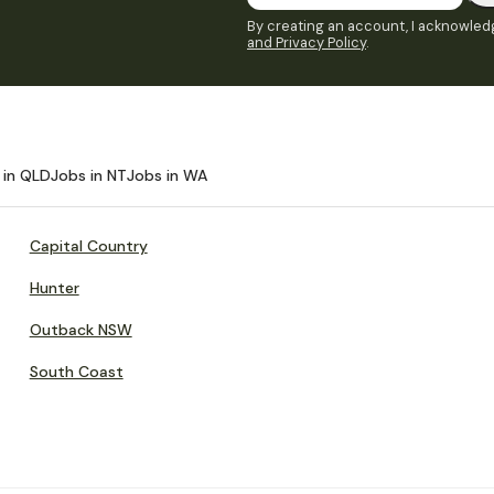
By creating an account, I acknowledg
and Privacy Policy
.
 in QLD
Jobs in NT
Jobs in WA
Capital Country
Hunter
Outback NSW
South Coast