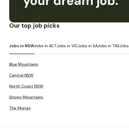
your dream job.
Our top job picks
Jobs in NSW
Jobs in ACT
Jobs in VIC
Jobs in SA
Jobs in TAS
Jobs
Blue Mountains
Central NSW
North Coast NSW
Snowy Mountains
The Murray