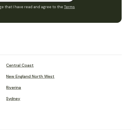
e that I have read and agree to the
Terms
Central Coast
New England North West
Riverina
Sydney