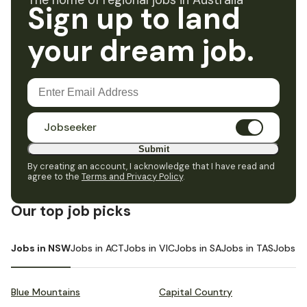
The home of regional jobs in Australia
Sign up to land
your dream job.
Jobseeker
Submit
By creating an account, I acknowledge that I have read and
agree to the
Terms and Privacy Policy
.
Our top job picks
Jobs in NSW
Jobs in ACT
Jobs in VIC
Jobs in SA
Jobs in TAS
Jobs i
Blue Mountains
Capital Country