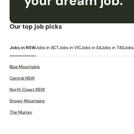
your dream job.
Our top job picks
Jobs in NSW
Jobs in ACT
Jobs in VIC
Jobs in SA
Jobs in TAS
Jobs
Blue Mountains
Central NSW
North Coast NSW
Snowy Mountains
The Murray