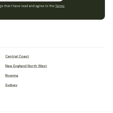
e that I have read and agree to the
Terms
Central Coast
New England North West
Riverina
Sydney