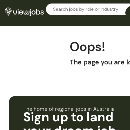
Oops!
The page you are l
The home of regional jobs in Australia
Sign up to land