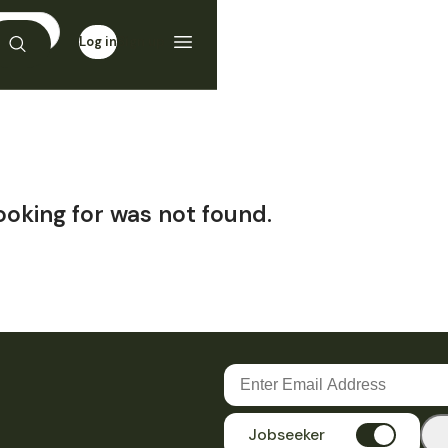
Log in
Sign up
ooking for was not found.
Jobseeker