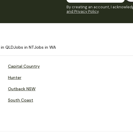
By creating an account, I acknowledg
and Privacy Policy
.
 in QLD
Jobs in NT
Jobs in WA
Capital Country
Hunter
Outback NSW
South Coast