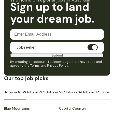
The home of regional jobs in Australia
Sign up to land
your dream job.
Jobseeker
Submit
By creating an account, I acknowledge that I have read and
agree to the
Terms and Privacy Policy
.
Our top job picks
Jobs in NSW
Jobs in ACT
Jobs in VIC
Jobs in SA
Jobs in TAS
Jobs i
Blue Mountains
Capital Country