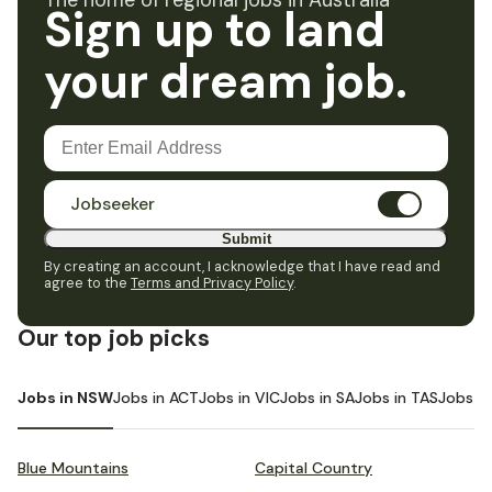
The home of regional jobs in Australia
Sign up to land
your dream job.
Jobseeker
Submit
By creating an account, I acknowledge that I have read and
agree to the
Terms and Privacy Policy
.
Our top job picks
Jobs in NSW
Jobs in ACT
Jobs in VIC
Jobs in SA
Jobs in TAS
Jobs i
Blue Mountains
Capital Country